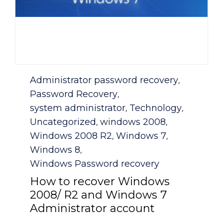
Category
Administrator password recovery
,
Password Recovery
,
system administrator
Technology
,
,
Uncategorized
windows 2008
,
,
Windows 2008 R2
Windows 7
,
,
Windows 8
,
Windows Password recovery
How to recover Windows
2008/ R2 and Windows 7
Administrator account