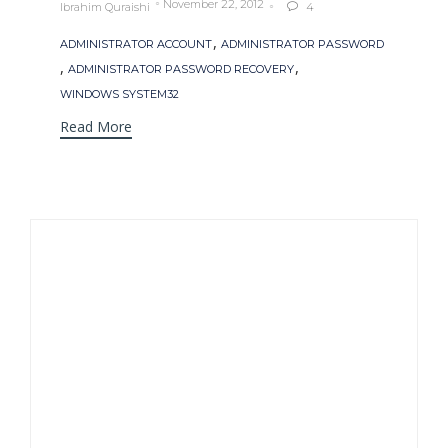
November 22, 2012
Ibrahim Quraishi
4

Tags
,
ADMINISTRATOR ACCOUNT
ADMINISTRATOR PASSWORD
,
,
ADMINISTRATOR PASSWORD RECOVERY
WINDOWS SYSTEM32
Read More