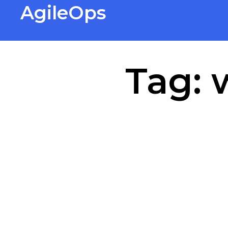
AgileOps
Virtualization made simple for
Everyone.
Tag: