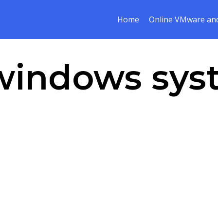
Home
Online VMware and
windows sys