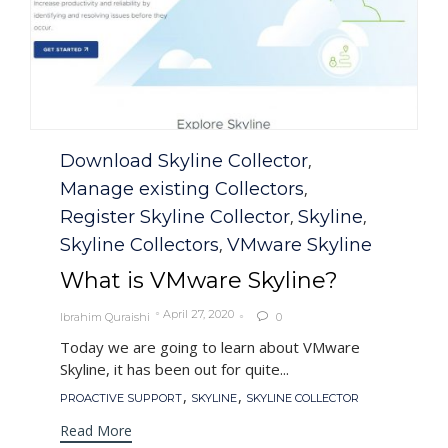
Category
Download Skyline Collector
,
Manage existing Collectors
,
Register Skyline Collector
Skyline
,
,
Skyline Collectors
VMware Skyline
,
What is VMware Skyline?
April 27, 2020
Ibrahim Quraishi
0

Today we are going to learn about VMware
Skyline, it has been out for quite...
Tags
,
,
PROACTIVE SUPPORT
SKYLINE
SKYLINE COLLECTOR
Read More