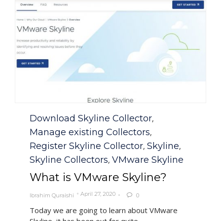
Category
Download Skyline Collector
,
Manage existing Collectors
,
Register Skyline Collector
Skyline
,
,
Skyline Collectors
VMware Skyline
,
What is VMware Skyline?
April 27, 2020
Ibrahim Quraishi
0

Today we are going to learn about VMware