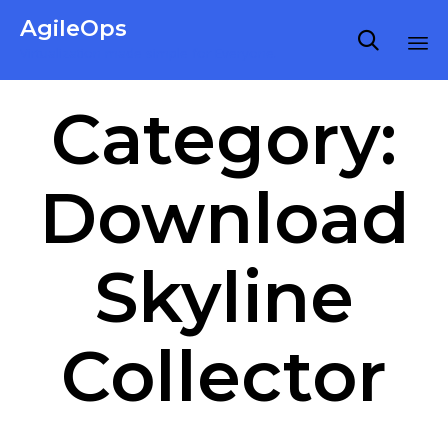
AgileOps

Virtualization made simple for Everyone.
Ski
Category:
to
co
Download
Skyline
Collector