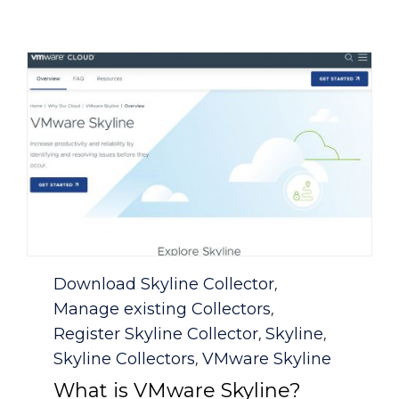
Category
Download Skyline Collector
,
Manage existing Collectors
,
Register Skyline Collector
Skyline
,
,
Skyline Collectors
VMware Skyline
,
What is VMware Skyline?