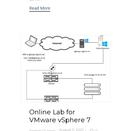
Read More
Online Lab for
VMware vSphere 7
August 11, 2020
Ibrahim Quraishi
0
