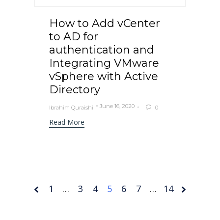
How to Add vCenter
to AD for
authentication and
Integrating VMware
vSphere with Active
Directory
June 16, 2020
Ibrahim Quraishi
0

Read More
1
…
3
4
Page
5
6
7
…
14
5 of