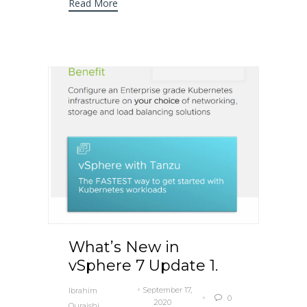
Read More
What’s New in
vSphere 7 Update 1.
September 17,
Ibrahim
0

2020
Quraishi