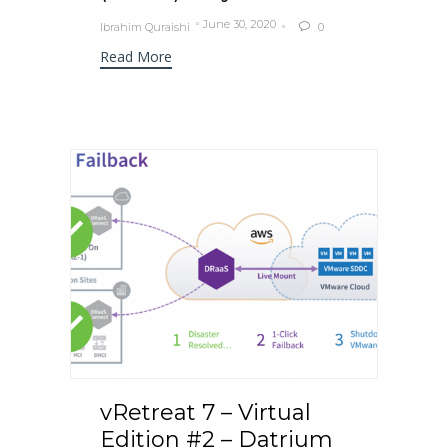
June 30, 2020
Ibrahim Quraishi
0

Read More
vRetreat 7 – Virtual
Edition #2 – Datrium