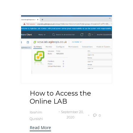
How to Access the
Online LAB
September 20,
Ibrahim
0

2020
Quraishi
Read More