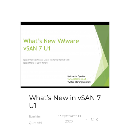
What’s New in vSAN 7
U1
September 18,
Ibrahim
0

2020
Quraishi