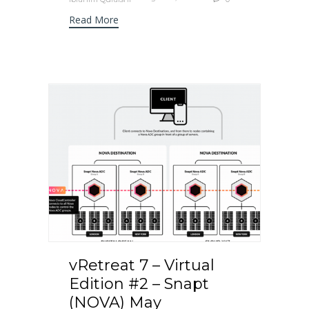
Read More
vRetreat 7 – Virtual
Edition #2 – Snapt
(NOVA) May