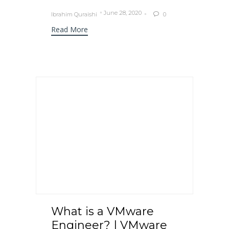
June 28, 2020
Ibrahim Quraishi
0

Read More
What is a VMware
Engineer? | VMware