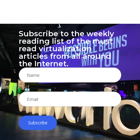
14
Subscribe to the weekly
reading list of the must
read virtualization
articles from all around
the Internet.