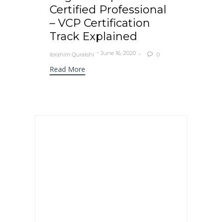
Certified Professional
– VCP Certification
Track Explained
June 16, 2020
Ibrahim Quraishi
0

Read More