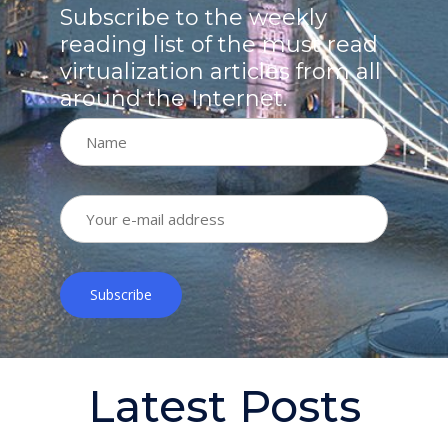
Subscribe to the weekly
reading list of the must read
virtualization articles from all
around the Internet.
Latest Posts