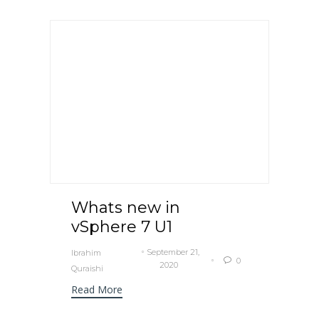
Whats new in
vSphere 7 U1
September 21,
Ibrahim
0

2020
Quraishi
Read More