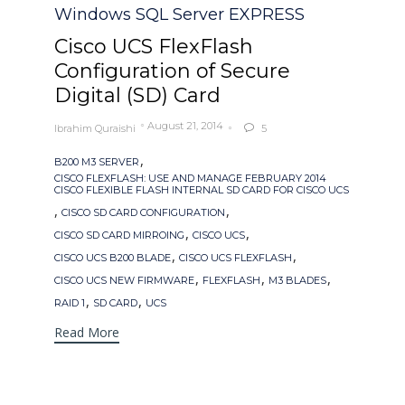
Windows SQL Server EXPRESS
Cisco UCS FlexFlash
Configuration of Secure
Digital (SD) Card
August 21, 2014
Ibrahim Quraishi
5

Tags
,
B200 M3 SERVER
CISCO FLEXFLASH: USE AND MANAGE FEBRUARY 2014
CISCO FLEXIBLE FLASH INTERNAL SD CARD FOR CISCO UCS
,
,
CISCO SD CARD CONFIGURATION
,
,
CISCO SD CARD MIRROING
CISCO UCS
,
,
CISCO UCS B200 BLADE
CISCO UCS FLEXFLASH
,
,
,
CISCO UCS NEW FIRMWARE
FLEXFLASH
M3 BLADES
,
,
RAID 1
SD CARD
UCS
Read More