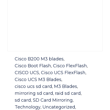
Category
Cisco B200 M3 blades
,
Cisco Boot Flash
Cisco FlexFlash
,
,
CISCO UCS
Cisco UCS FlexFlash
,
,
Cisco UCS M3 Blades
,
cisco ucs sd card
M3 Blades
,
,
mirroring sd card
raid sd card
,
,
sd card
SD Card Mirroring
,
,
Technology
Uncategorized
,
,