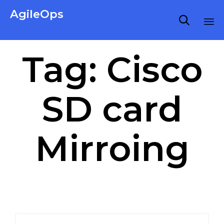
AgileOps

Virtualization made simple for Everyone.
Ski
Tag:
Cisco
to
co
SD card
Mirroing