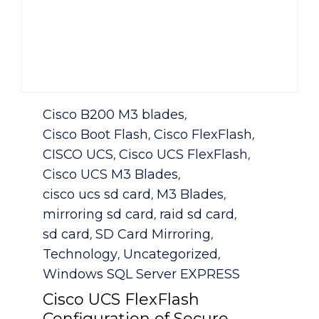
Category
Cisco B200 M3 blades
,
Cisco Boot Flash
Cisco FlexFlash
,
,
CISCO UCS
Cisco UCS FlexFlash
,
,
Cisco UCS M3 Blades
,
cisco ucs sd card
M3 Blades
,
,
mirroring sd card
raid sd card
,
,
sd card
SD Card Mirroring
,
,
Technology
Uncategorized
,
,
Windows SQL Server EXPRESS
Cisco UCS FlexFlash
Configuration of Secure