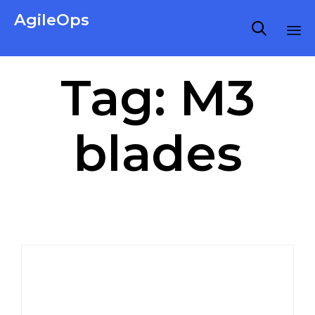
AgileOps

Virtualization made simple for Everyone.
Ski
Tag:
M3
to
co
blades