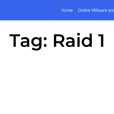
Home
Online VMware and
Tag:
Raid 1