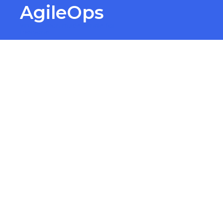
AgileOps
Virtualization made simple for
Everyone.