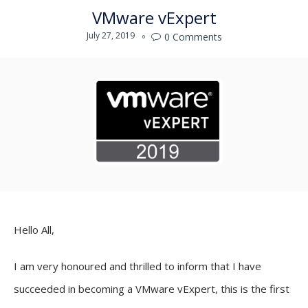
VMware vExpert
July 27, 2019
0
Comments

Hello All,
I am very honoured and thrilled to inform that I have
succeeded in becoming a VMware vExpert, this is the first