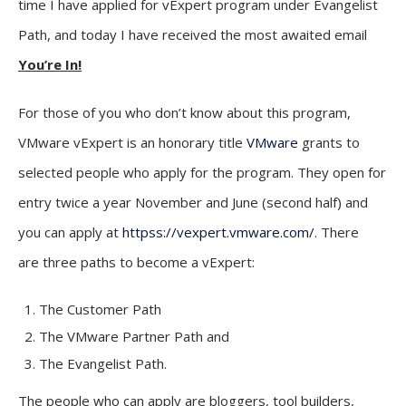
time I have applied for vExpert program under Evangelist
Path, and today I have received the most awaited email
You’re In!
For those of you who don’t know about this program,
VMware vExpert is an honorary title
VMware
grants to
selected people who apply for the program. They open for
entry twice a year November and June (second half) and
you can apply at
httpss://vexpert.vmware.com/
. There
are three paths to become a vExpert:
The Customer Path
The VMware Partner Path and
The Evangelist Path.
The people who can apply are bloggers, tool builders,