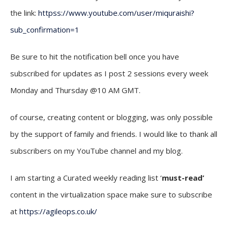
the link:
httpss://www.youtube.com/user/miquraishi?
sub_confirmation=1
Be sure to hit the notification bell once you have
subscribed for updates as I post 2 sessions every week
Monday and Thursday @10 AM GMT.
of course, creating content or blogging, was only possible
by the support of family and friends. I would like to thank all
subscribers on my YouTube channel and my blog.
I am starting a Curated weekly reading list ‘
must-read’
content in the virtualization space make sure to subscribe
at
https://agileops.co.uk/