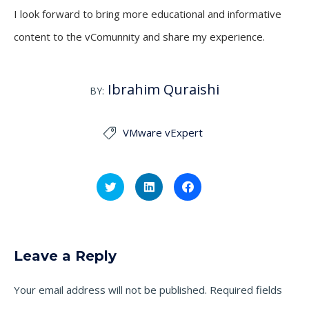
I look forward to bring more educational and informative
content to the vComunnity and share my experience.
Ibrahim Quraishi
BY:
VMware vExpert

Click
Click
Click
to
to
to
share
share
share
on
on
on
Twitter
LinkedIn
Facebook
(Opens
(Opens
(Opens
in
in
in
new
new
new
Leave a Reply
window)
window)
window)
Your email address will not be published.
Required fields