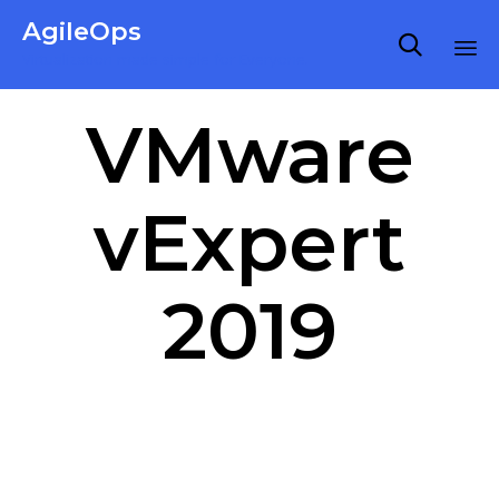
AgileOps

Virtualization made simple for Everyone.
Ski
VMware
to
co
vExpert
2019