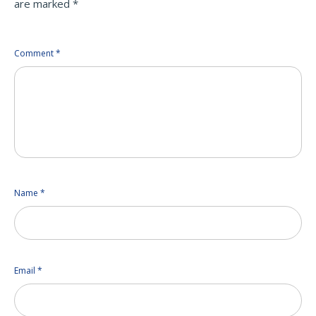
are marked
*
Comment
*
Name
*
Email
*