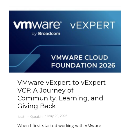
VMware vExpert to vExpert
VCF: A Journey of
Community, Learning, and
Giving Back
May 29, 2026
Ibrahim Quraishi
When I first started working with VMware