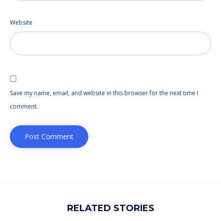
Website
Save my name, email, and website in this browser for the next time I
comment.
RELATED STORIES