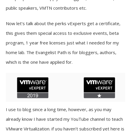
public speakers, VMTN contributors etc.
Now let’s talk about the perks vExperts get a certificate,
this gives them special access to exclusive events, beta
program, 1 year free licenses just what I needed for my
home lab. The Evangelist Path is for bloggers, authors,
which is the one have applied for.
I use to blog since a long time, however, as you may
already know I have started my YouTube channel to teach
VMware Virtualization. if you haven’t subscribed yet here is