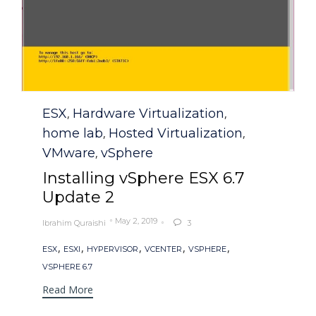
Category
ESX
Hardware Virtualization
,
,
home lab
Hosted Virtualization
,
,
VMware
vSphere
,
Installing vSphere ESX 6.7
Update 2
May 2, 2019
Ibrahim Quraishi
3

Tags
,
,
,
,
,
ESX
ESXI
HYPERVISOR
VCENTER
VSPHERE
VSPHERE 6.7
Read More