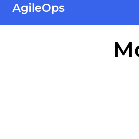
AgileOps
Virtualization made simple for
Everyone.
M