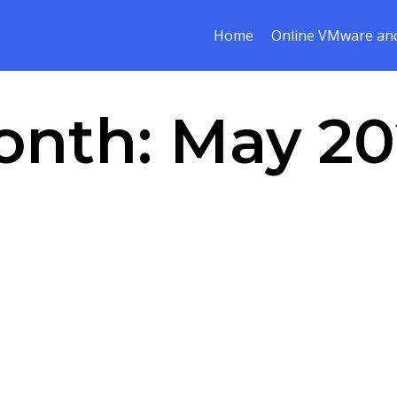
Home
Online VMware and
onth:
May 20