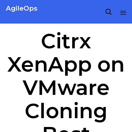
AgileOps

Virtualization made simple for Everyone.
Ski
Citrx
to
co
XenApp on
VMware
Cloning