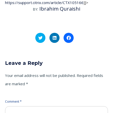
https://support.citrix.com/article/CTX105166
]]>
Ibrahim Quraishi
BY:
Click
Click
Click
to
to
to
share
share
share
on
on
on
Twitter
LinkedIn
Facebook
(Opens
(Opens
(Opens
in
in
in
new
new
new
Leave a Reply
window)
window)
window)
Your email address will not be published.
Required fields
are marked
*
Comment
*