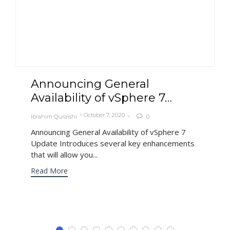
Announcing General
Availability of vSphere 7…
October 7, 2020
Ibrahim Quraishi
0

Announcing General Availability of vSphere 7
Update Introduces several key enhancements
that will allow you...
Read More