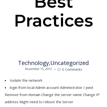
Best
Practices
Technology
Uncategorized
November 15, 2012
0
Comments

Isolate the network
login from local Admin account Administrator / pwd
Remove from domain Change the server name Change IP
address Might need to reboot the Server