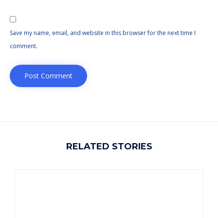
Save my name, email, and website in this browser for the next time I
comment.
RELATED STORIES