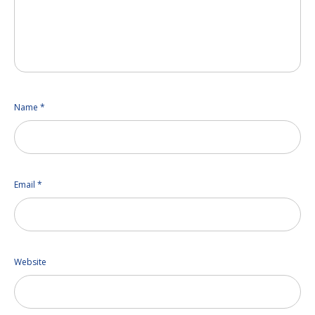
Name
*
Email
*
Website