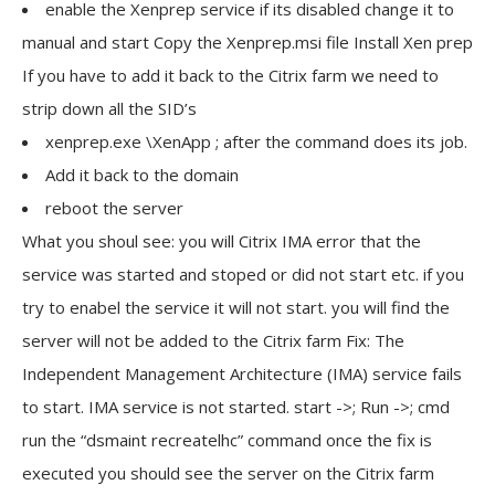
enable the Xenprep service if its disabled change it to
manual and start Copy the Xenprep.msi file Install Xen prep
If you have to add it back to the Citrix farm we need to
strip down all the SID’s
xenprep.exe \XenApp ; after the command does its job.
Add it back to the domain
reboot the server
What you shoul see: you will Citrix IMA error that the
service was started and stoped or did not start etc. if you
try to enabel the service it will not start. you will find the
server will not be added to the Citrix farm Fix: The
Independent Management Architecture (IMA) service fails
to start. IMA service is not started. start ->; Run ->; cmd
run the “dsmaint recreatelhc” command once the fix is
executed you should see the server on the Citrix farm