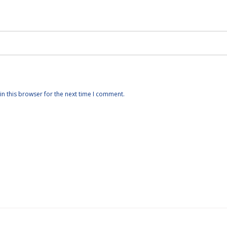
n this browser for the next time I comment.