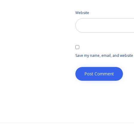
Website
Save my name, email, and website i