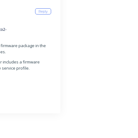
Reply
to2-
firmware package in the
des.
er includes a firmware
service profile.