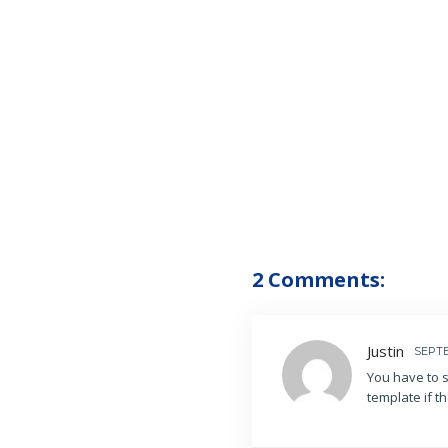
2 Comments:
Justin
SEPTE
You have to s
template if t