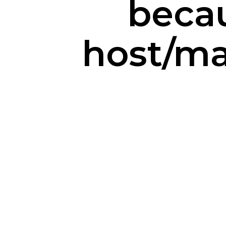
becau
host/m