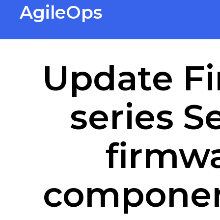
AgileOps
Virtualization made simple for
Everyone.
Update Fi
series S
firmwa
componen