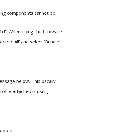
owing components cannot be
(1d). When doing the firmware
ted ‘All’ and select ‘Bundle’
essage below, This bacally
ofile attached is using
pdates.