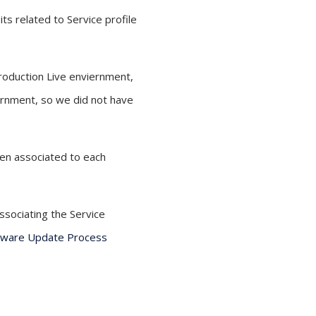
ts related to Service profile
Production Live enviernment,
iernment, so we did not have
hen associated to each
ssociating the Service
mware Update Process