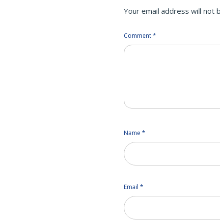
Your email address will not 
Comment
*
Name
*
Email
*