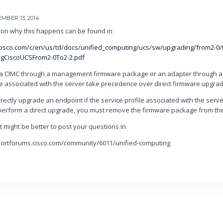
MBER 13, 2014
ion why this happens can be found in
cisco.com/c/en/us/td/docs/unified_computing/ucs/sw/upgrading/from2-0/
ngCiscoUCSFrom2-0To2-2.pdf
a CIMC through a management firmware package or an adapter through a 
le associated with the server take precedence over direct firmware upgra
rectly upgrade an endpoint if the service profile associated with the serv
perform a direct upgrade, you must remove the firmware package from the 
it might be better to post your questions in
portforums.cisco.com/community/6011/unified-computing