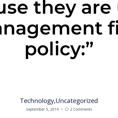
se they are
anagement f
policy:”
Technology
Uncategorized
September 5, 2014
2
Comments
