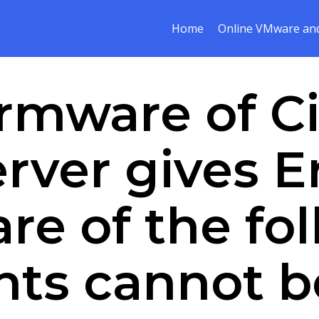
Home
Online VMware and
rmware of C
erver gives E
re of the fo
ts cannot b