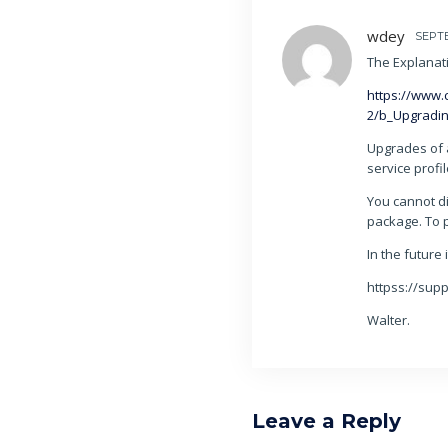
wdey
SEPTE
The Explanat
https://www.
2/b_Upgradi
Upgrades of 
service profi
You cannot di
package. To 
In the future 
httpss://sup
Walter.
Leave a Reply