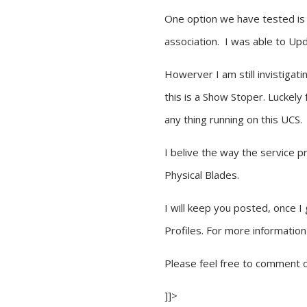
One option we have tested is d
association. I was able to Up
Howerver I am still invistigat
this is a Show Stoper. Luckely
any thing running on this UCS.
I belive the way the service p
Physical Blades.
I will keep you posted, once 
Profiles. For more informati
Please feel free to comment o
]]>