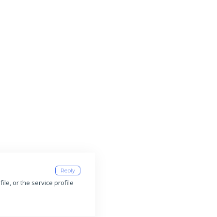
Reply
ile, or the service profile