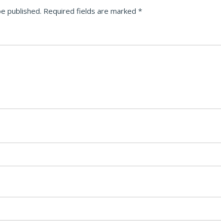
be published.
Required fields are marked
*