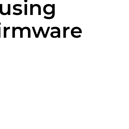
 using
irmware