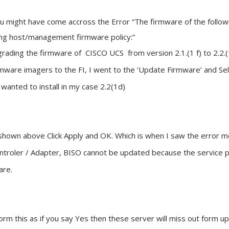
you might have come accross the Error “The firmware of the foll
ng host/management firmware policy:”
rading the firmware of CISCO UCS from version 2.1.(1 f) to 2.2.
mware imagers to the FI, I went to the ‘Update Firmware’ and Selec
I wanted to install in my case 2.2(1d)
 shown above Click Apply and OK. Which is when I saw the error m
ntroler / Adapter, BISO cannot be updated because the service pr
are.
orm this as if you say Yes then these server will miss out form u