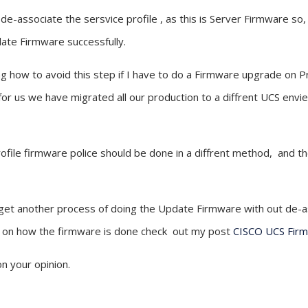
e-associate the sersvice profile , as this is Server Firmware so, i
date Firmware successfully.
ing how to avoid this step if I have to do a Firmware upgrade on 
 for us we have migrated all our production to a diffrent UCS env
rofile firmware police should be done in a diffrent method, and t
I get another process of doing the Update Firmware with out de-a
on on how the firmware is done check out my post
CISCO UCS Fir
n your opinion.