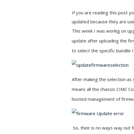
If you are reading this post 
updated because they are usi
This week I was workig on upg
update after uploading the fir
to select the specific bundile 
After making the selection as
means all the chassis CIMC Co
hosted management of firmw
So, their is no ways way out f