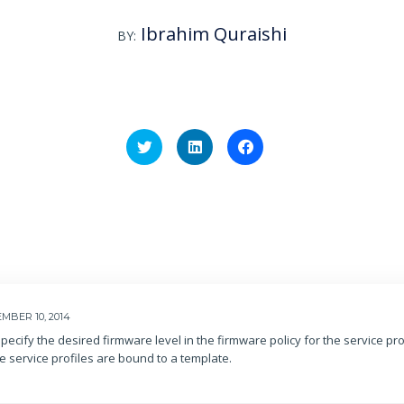
Ibrahim Quraishi
BY:
Click
Click
Click
to
to
to
share
share
share
on
on
on
Twitter
LinkedIn
Facebook
(Opens
(Opens
(Opens
in
in
in
new
new
new
window)
window)
window)
MBER 10, 2014
pecify the desired firmware level in the firmware policy for the service prof
he service profiles are bound to a template.