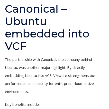
Canonical –
Ubuntu
embedded into
VCF
The partnership with Canonical, the company behind
Ubuntu, was another major highlight. By directly
embedding Ubuntu into vCF, VMware strengthens both
performance and security for enterprise cloud-native
environments.
Key benefits include: