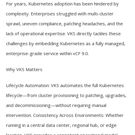
For years, Kubernetes adoption has been hindered by
complexity. Enterprises struggled with multi-cluster
sprawl, uneven compliance, patching headaches, and the
lack of operational expertise. VKS directly tackles these
challenges by embedding Kubernetes as a fully managed,
enterprise-grade service within vCF 9.0.
Why VKS Matters
Lifecycle Automation: VKS automates the full Kubernetes
lifecycle—from cluster provisioning to patching, upgrades,
and decommissioning—without requiring manual
intervention. Consistency Across Environments: Whether
running in a central data center, regional hub, or edge
location, VKS provides a consistent operational model.