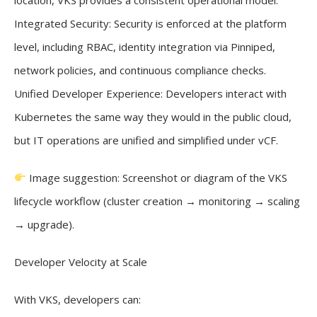
Integrated Security: Security is enforced at the platform
level, including RBAC, identity integration via Pinniped,
network policies, and continuous compliance checks.
Unified Developer Experience: Developers interact with
Kubernetes the same way they would in the public cloud,
but IT operations are unified and simplified under vCF.
Image suggestion: Screenshot or diagram of the VKS
lifecycle workflow (cluster creation → monitoring → scaling
→ upgrade).
Developer Velocity at Scale
With VKS, developers can: