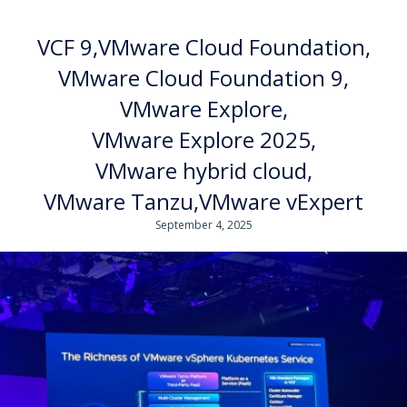
VCF 9
VMware Cloud Foundation
VMware Cloud Foundation 9
VMware Explore
VMware Explore 2025
VMware hybrid cloud
VMware Tanzu
VMware vExpert
September 4, 2025