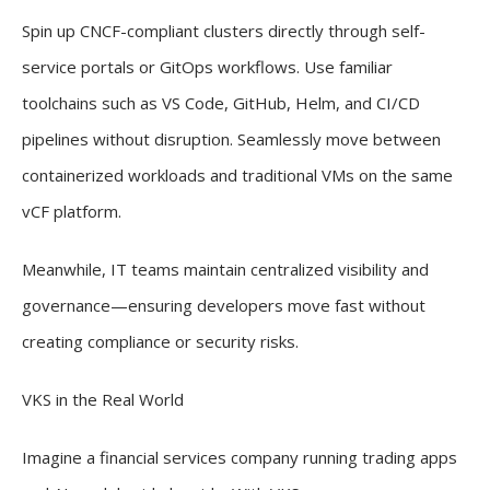
Spin up CNCF-compliant clusters directly through self-
service portals or GitOps workflows. Use familiar
toolchains such as VS Code, GitHub, Helm, and CI/CD
pipelines without disruption. Seamlessly move between
containerized workloads and traditional VMs on the same
vCF platform.
Meanwhile, IT teams maintain centralized visibility and
governance—ensuring developers move fast without
creating compliance or security risks.
VKS in the Real World
Imagine a financial services company running trading apps