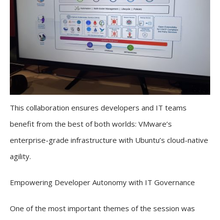
This collaboration ensures developers and IT teams
benefit from the best of both worlds: VMware’s
enterprise-grade infrastructure with Ubuntu’s cloud-native
agility.
Empowering Developer Autonomy with IT Governance
One of the most important themes of the session was