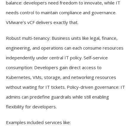
balance: developers need freedom to innovate, while IT
needs control to maintain compliance and governance.
VMware’s vCF delivers exactly that.
Robust multi-tenancy: Business units like legal, finance,
engineering, and operations can each consume resources
independently under central IT policy. Self-service
consumption: Developers gain direct access to
Kubernetes, VMs, storage, and networking resources
without waiting for IT tickets. Policy-driven governance: IT
admins can predefine guardrails while still enabling
flexibility for developers.
Examples included services like: