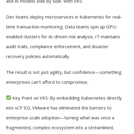
and AI models side by side. With VKS:
Dev teams deploy microservices in Kubernetes for real-
time transaction monitoring. Data teams spin up GPU-
enabled clusters for AI-driven risk analysis. IT maintains
audit trails, compliance enforcement, and disaster
recovery policies automatically.
The result is not just agility, but confidence—something
enterprises can’t afford to compromise.
Key Point on VKS: By embedding Kubernetes directly
into vCF 9.0, VMware has eliminated the barriers to
enterprise-scale adoption—turning what was once a
fragmented, complex ecosystem into a streamlined,