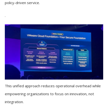
policy-driven service.
.
This unified approach reduces operational overhead while
empowering organizations to focus on innovation, not
integration.