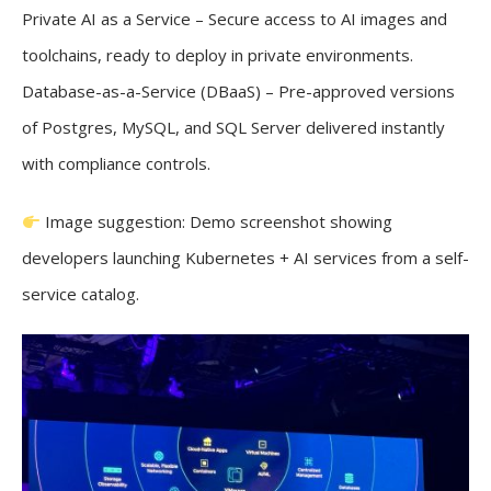
Private AI as a Service – Secure access to AI images and
toolchains, ready to deploy in private environments.
Database-as-a-Service (DBaaS) – Pre-approved versions
of Postgres, MySQL, and SQL Server delivered instantly
with compliance controls.
Image suggestion: Demo screenshot showing
developers launching Kubernetes + AI services from a self-
service catalog.