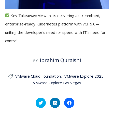
Key Takeaway: VMware is delivering a streamlined,
enterprise-ready Kubernetes platform with vCF 9.0—
uniting the developer’s need for speed with IT’s need for
control.
Ibrahim Quraishi
BY:
VMware Cloud Foundation
VMware Explore 2025

VMware Explore Las Vegas
Click
Click
Click
to
to
to
share
share
share
on
on
on