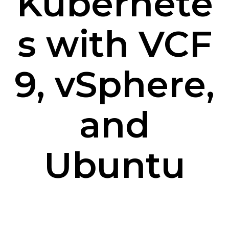
Kubernete
s with VCF
9, vSphere,
and
Ubuntu