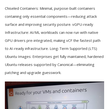
Chiseled Containers: Minimal, purpose-built containers
containing only essential components—reducing attack
surface and improving security posture. vGPU-ready
Infrastructure: AI/ML workloads can now run with native
GPU drivers pre-integrated, making vCF the fastest path
to AI-ready infrastructure. Long-Term Supported (LTS)
Ubuntu Images: Enterprises get fully maintained, hardened
Ubuntu releases supported by Canonical—eliminating
patching and upgrade guesswork.