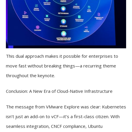
This dual approach makes it possible for enterprises to
move fast without breaking things—a recurring theme
throughout the keynote.
Conclusion: A New Era of Cloud-Native Infrastructure
The message from VMware Explore was clear: Kubernetes
isn’t just an add-on to vCF—it’s a first-class citizen. With
seamless integration, CNCF compliance, Ubuntu