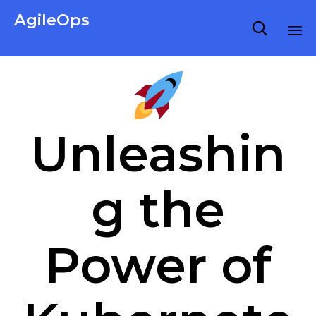
AgileOps

Virtualization made simple for Everyone.
Ski
to
co
Unleashin
g the
Power of