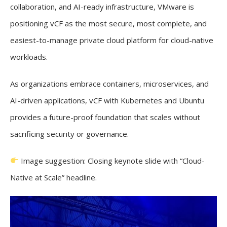
collaboration, and AI-ready infrastructure, VMware is
positioning vCF as the most secure, most complete, and
easiest-to-manage private cloud platform for cloud-native
workloads.
As organizations embrace containers, microservices, and
AI-driven applications, vCF with Kubernetes and Ubuntu
provides a future-proof foundation that scales without
sacrificing security or governance.
Image suggestion: Closing keynote slide with “Cloud-
Native at Scale” headline.