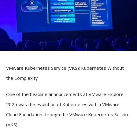
VMware Kubernetes Service (VKS): Kubernetes Without
the Complexity
One of the headline announcements at VMware Explore
2025 was the evolution of Kubernetes within VMware
Cloud Foundation through the VMware Kubernetes Service
(VKS).