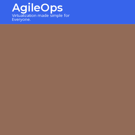
AgileOps
Virtualization made simple for
Everyone.