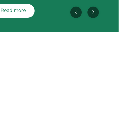
Read more
Space