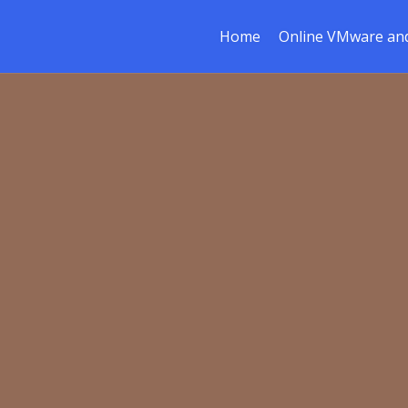
Home
Online VMware and