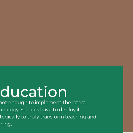
ducation
s not enough to implement the latest
hnology. Schools have to deploy it
ategically to truly transform teaching and
rning.