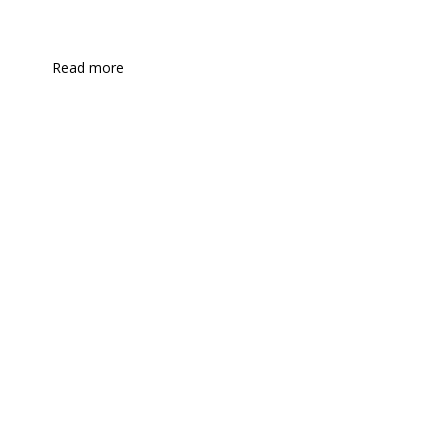
Read more
Health industries
Industrial manufacturing
Industrial products
Insurance
Metals
Law firm services