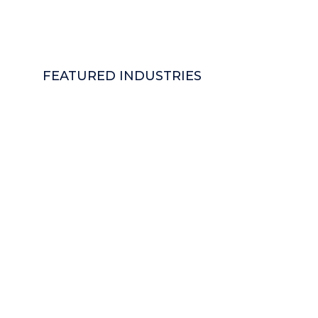
FEATURED INDUSTRIES
Logistics