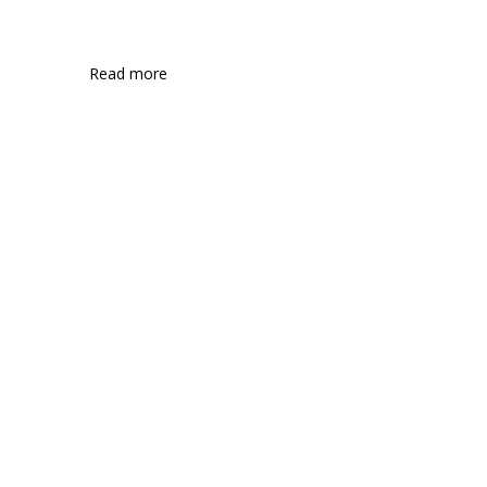
Read more
Communications
Consumer markets
Energy and mining
Engineering and construction
Entertainment and media
Financial services