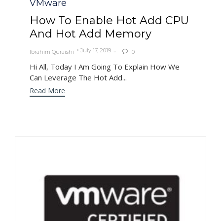
VMware
How To Enable Hot Add CPU
And Hot Add Memory
July 17, 2019
Ibrahim Quraishi
0

Hi All, Today I Am Going To Explain How We
Can Leverage The Hot Add...
Read More