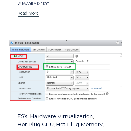
Tags
VMWARE VEXPERT
Read More
Category
ESX
Hardware Virtualization
,
,
Hot Plug CPU
Hot Plug Memory
,
,