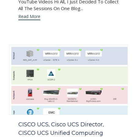
YouTube Videos Hi All, I Just Decided To Collect
All The Sessions On One Blog...
Read More
Category
CISCO UCS
Cisco UCS Director
,
,
CISCO UCS Unified Computing