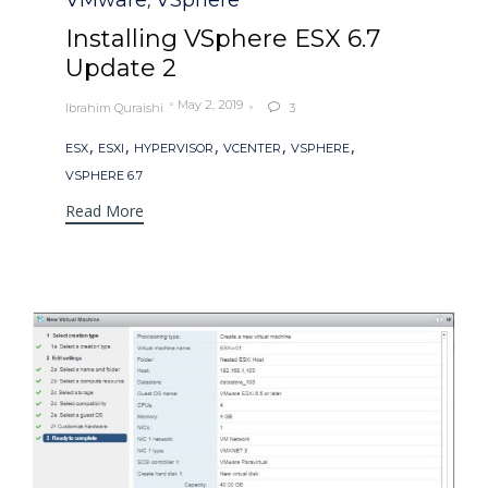
VMware
VSphere
,
Installing VSphere ESX 6.7
Update 2
May 2, 2019
Ibrahim Quraishi
3

Tags
,
,
,
,
,
ESX
ESXI
HYPERVISOR
VCENTER
VSPHERE
VSPHERE 6.7
Read More