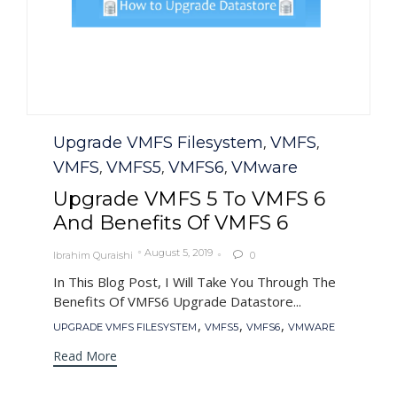
Category
Upgrade VMFS Filesystem
VMFS
,
,
VMFS
VMFS5
VMFS6
VMware
,
,
,
Upgrade VMFS 5 To VMFS 6
And Benefits Of VMFS 6
August 5, 2019
Ibrahim Quraishi
0

In This Blog Post, I Will Take You Through The
Benefits Of VMFS6 Upgrade Datastore...
Tags
,
,
,
UPGRADE VMFS FILESYSTEM
VMFS5
VMFS6
VMWARE
Read More