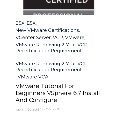
Category
ESX
ESX
,
,
New VMware Certifications
,
VCenter Server
VCP
VMware
,
,
,
VMware Removing 2-Year VCP
Recertification Requirement
,
VMware Removing 2-Year VCP
Recertification Requirement
VMware VCA
,
VMware Tutorial For
Beginners VSphere 6.7 Install
And Configure
July 12, 2019
Ibrahim Quraishi