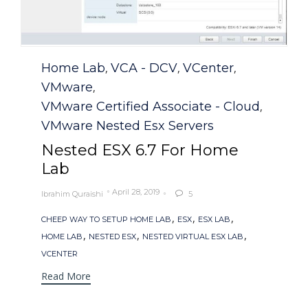
Category
Home Lab
VCA - DCV
VCenter
,
,
,
VMware
,
VMware Certified Associate - Cloud
,
VMware Nested Esx Servers
Nested ESX 6.7 For Home
Lab
April 28, 2019
Ibrahim Quraishi
5

Tags
,
,
,
CHEEP WAY TO SETUP HOME LAB
ESX
ESX LAB
,
,
,
HOME LAB
NESTED ESX
NESTED VIRTUAL ESX LAB
VCENTER
Read More