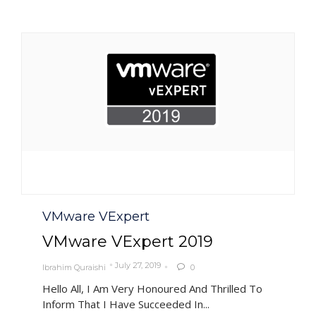
Category
VMware VExpert
VMware VExpert 2019
July 27, 2019
Ibrahim Quraishi
0

Hello All, I Am Very Honoured And Thrilled To
Inform That I Have Succeeded In...