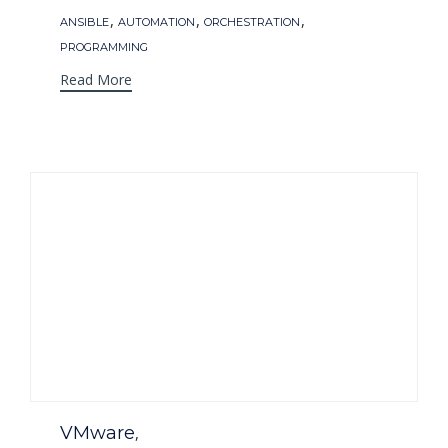
Tags
,
,
,
ANSIBLE
AUTOMATION
ORCHESTRATION
PROGRAMMING
Read More
Category
VMware
,