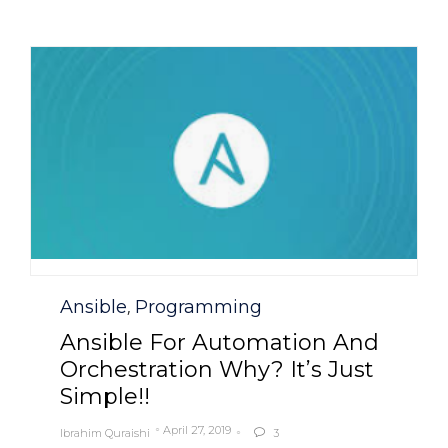
Category
Ansible
Programming
,
Ansible For Automation And
Orchestration Why? It’s Just
Simple!!
April 27, 2019
Ibrahim Quraishi
3
