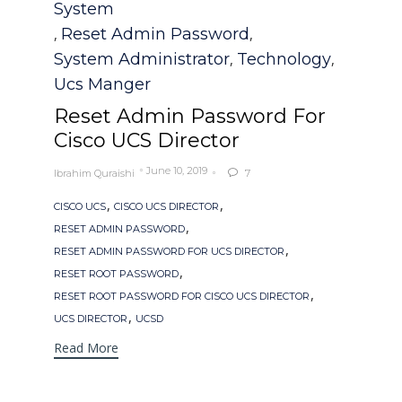
System
Reset Admin Password
,
,
System Administrator
Technology
,
,
Ucs Manger
Reset Admin Password For
Cisco UCS Director
June 10, 2019
Ibrahim Quraishi
7

Tags
,
,
CISCO UCS
CISCO UCS DIRECTOR
,
RESET ADMIN PASSWORD
,
RESET ADMIN PASSWORD FOR UCS DIRECTOR
,
RESET ROOT PASSWORD
,
RESET ROOT PASSWORD FOR CISCO UCS DIRECTOR
,
UCS DIRECTOR
UCSD
Read More