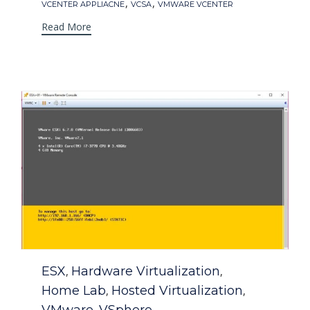
,
,
VCENTER APPLIACNE
VCSA
VMWARE VCENTER
Read More
Category
ESX
Hardware Virtualization
,
,
Home Lab
Hosted Virtualization
,
,