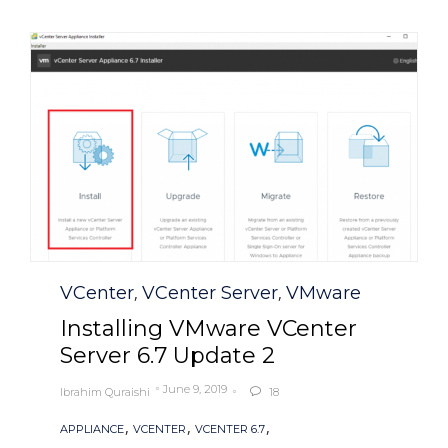
Category
VCenter
VCenter Server
VMware
,
,
Installing VMware VCenter
Server 6.7 Update 2
June 9, 2019
Ibrahim Quraishi
18

Tags
,
,
,
APPLIANCE
VCENTER
VCENTER 6.7